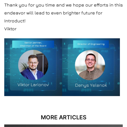
Thank you for you time and we hope our efforts in this
endeavor will lead to even brighter future for
Introduct!
Viktor
MORE ARTICLES