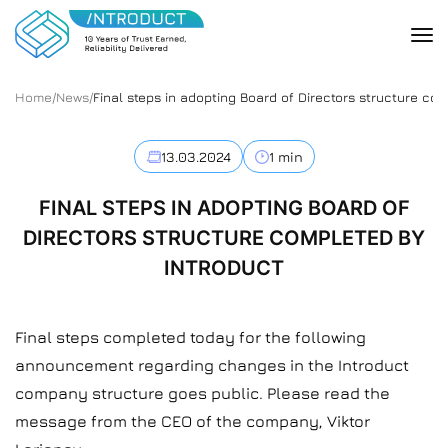
Home
/
News
/
Final steps in adopting Board of Directors structure co
13.03.2024
1 min
FINAL STEPS IN ADOPTING BOARD OF
DIRECTORS STRUCTURE COMPLETED BY
INTRODUCT
Final steps completed today for the following
announcement regarding changes in the Introduct
company structure goes public. Please read the
message from the CEO of the company, Viktor