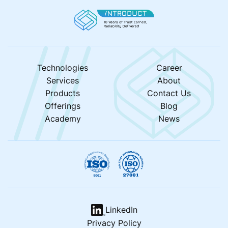
Technologies
Career
Services
About
Products
Contact Us
Offerings
Blog
Academy
News
LinkedIn
Privacy Policy