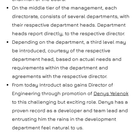
On the middle tier of the management, each
directorate, consists of several departments, with
their respective department heads. Department
heads report directly, to the respective director.
Depending on the department, a third level may
be introduced, courtesy of the respective
department head, based on actual needs and
requirements within the department and
agreements with the respective director.
From today Introduct also gains Director of
Engineering through promotion of
Denys Yelenok
to this challenging but exciting role. Denys has a
proven record as a developer and team lead and
entrusting him the rains in the development
department feel natural to us.