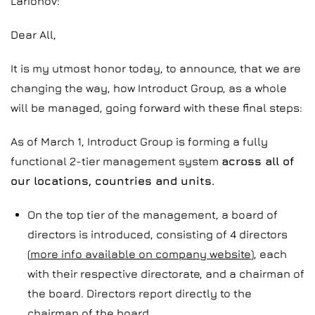
Larionov:
Dear All,
It is my utmost honor today, to announce, that we are
changing the way, how Introduct Group, as a whole
will be managed, going forward with these final steps:
As of March 1, Introduct Group is forming a fully
functional 2-tier management system
across all of
our locations, countries and units.
On the top tier of the management, a board of
directors is introduced, consisting of 4 directors
(
more info available on company website
), each
with their respective directorate, and a chairman of
the board. Directors report directly to the
chairman of the board.