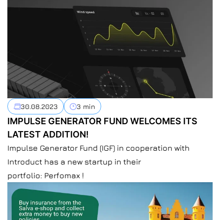
30.08.2023
3 min
IMPULSE GENERATOR FUND WELCOMES ITS
LATEST ADDITION!
Impulse Generator Fund (IGF) in cooperation with
Introduct has a new startup in their
portfolio: Perfomax !