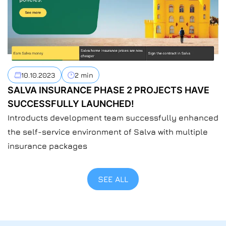
10.10.2023
2 min
SALVA INSURANCE PHASE 2 PROJECTS HAVE
SUCCESSFULLY LAUNCHED!
Introducts development team successfully enhanced
the self-service environment of Salva with multiple
insurance packages
SEE ALL