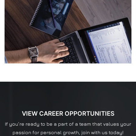
VIEW CAREER OPPORTUNITIES
If you’re ready to be a part of a team that values your
passion for personal growth, join with us today!