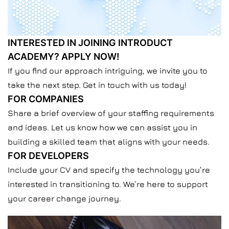
INTERESTED IN JOINING INTRODUCT
ACADEMY? APPLY NOW!
If you find our approach intriguing, we invite you to
take the next step.
Get in touch with us today!
FOR COMPANIES
Share a brief overview of your staffing requirements
and ideas. Let us know how we can assist you in
building a skilled team that aligns with your needs.
FOR DEVELOPERS
Include your
CV
and specify the technology you’re
interested in transitioning to. We’re here to support
your career change journey.