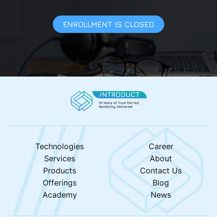
ENROLLMENT IS CLOSED
Technologies
Career
Services
About
Products
Contact Us
Offerings
Blog
Academy
News