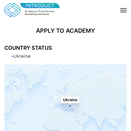
APPLY TO ACADEMY
COUNTRY STATUS
Ukraine