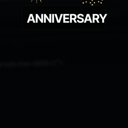
years
of history