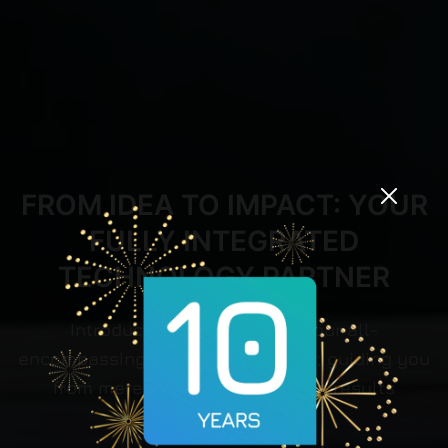
FROM IDEA TO IMPACT: YOUR
FULLY INTEGRATED
TECHNOLOGY PARTNER
Introduct Group stands as your all-
encompassing technology partner, guiding you
from mere concepts to tangible results