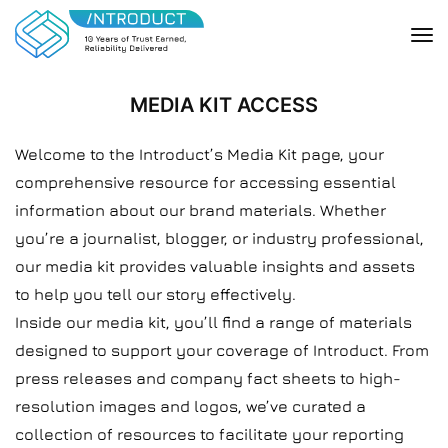
MEDIA KIT ACCESS
Welcome to the Introduct’s Media Kit page, your
comprehensive resource for accessing essential
information about our brand materials. Whether
you’re a journalist, blogger, or industry professional,
our media kit provides valuable insights and assets
to help you tell our story effectively.
Inside our media kit, you’ll find a range of materials
designed to support your coverage of Introduct. From
press releases and company fact sheets to high-
resolution images and logos, we’ve curated a
collection of resources to facilitate your reporting