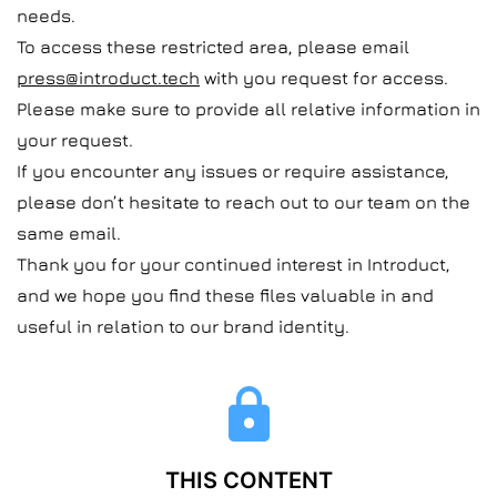
needs.
To access these restricted area, please email
press@introduct.tech
with you request for access.
Please make sure to provide all relative information in
your request.
If you encounter any issues or require assistance,
please don’t hesitate to reach out to our team on the
same email.
Thank you for your continued interest in Introduct,
and we hope you find these files valuable in and
useful in relation to our brand identity.
THIS CONTENT