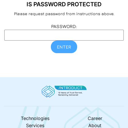
IS PASSWORD PROTECTED
Please request password from instructions above.
PASSWORD:
ENTER
Technologies
Career
Services
About