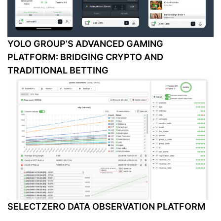
YOLO GROUP’S ADVANCED GAMING
PLATFORM: BRIDGING CRYPTO AND
TRADITIONAL BETTING
SELECTZERO DATA OBSERVATION PLATFORM