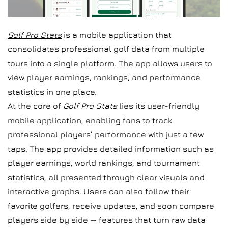
Golf Pro Stats
is a mobile application that
consolidates professional golf data from multiple
tours into a single platform. The app allows users to
view player earnings, rankings, and performance
statistics in one place.
At the core of
Golf Pro Stats
lies its user-friendly
mobile application, enabling fans to track
professional players’ performance with just a few
taps. The app provides detailed information such as
player earnings, world rankings, and tournament
statistics, all presented through clear visuals and
interactive graphs. Users can also follow their
favorite golfers, receive updates, and soon compare
players side by side — features that turn raw data