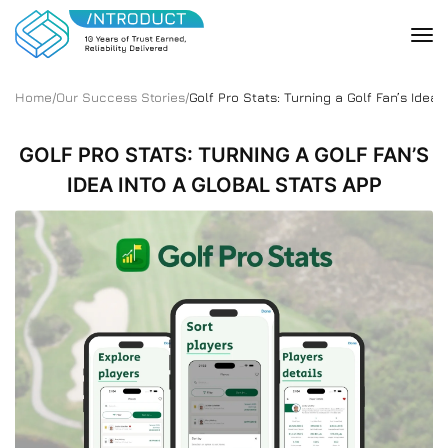
Home
/
Our Success Stories
/
Golf Pro Stats: Turning a Golf Fan’s Idea 
GOLF PRO STATS: TURNING A GOLF FAN’S
IDEA INTO A GLOBAL STATS APP