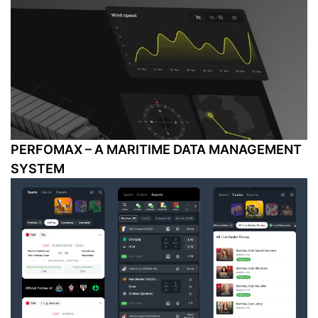
PERFOMAX – A MARITIME DATA MANAGEMENT
SYSTEM