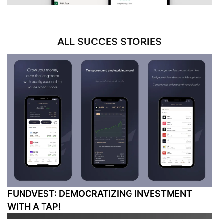
ALL SUCCES STORIES
FUNDVEST: DEMOCRATIZING INVESTMENT
WITH A TAP!