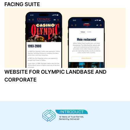
FACING SUITE
WEBSITE FOR OLYMPIC LANDBASE AND
CORPORATE