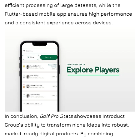
efficient processing of large datasets, while the
Flutter-based mobile app ensures high performance
and a consistent experience across devices.
In conclusion,
Golf Pro Stats
showcases Introduct
Group’s ability to transform niche ideas into robust,
market-ready digital products. By combining