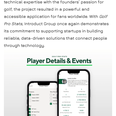
technical expertise with the founders’ passion for
golf, the project resulted in a powerful and
accessible application for fans worldwide. With
Golf
Pro Stats
, Introduct Group once again demonstrates
its commitment to supporting startups in building
reliable, data-driven solutions that connect people
through technology.