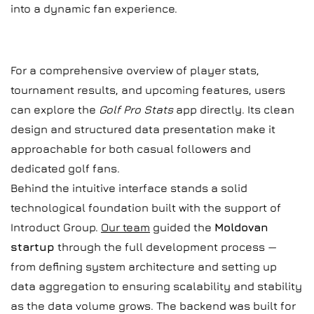
into a dynamic fan experience.
For a comprehensive overview of player stats,
tournament results, and upcoming features, users
can explore the
Golf Pro Stats
app directly. Its clean
design and structured data presentation make it
approachable for both casual followers and
dedicated golf fans.
Behind the intuitive interface stands a solid
technological foundation built with the support of
Introduct Group.
Our team
guided the
Moldovan
startup
through the full development process —
from defining system architecture and setting up
data aggregation to ensuring scalability and stability
as the data volume grows. The backend was built for