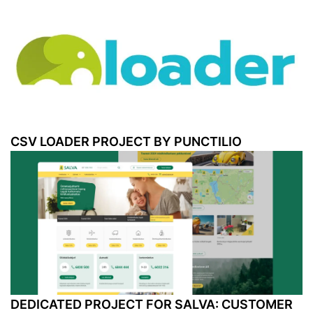
CSV LOADER PROJECT BY PUNCTILIO
DEDICATED PROJECT FOR SALVA: CUSTOMER