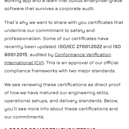
working app and a team that builds enterprise-grade
software that survives a corporate audit.
That’s why we want to share with you certificates that
underline our commitment to safety and
professionalism. Some of our certificates have
recently been updated:
ISO/IEC 27001:2022
and
ISO
9001:2015
, audited by
Conformance Verification
International (CVI)
. This is an approval of our official
compliance frameworks with two major standards.
We see renewing these certifications as direct proof
of how we have matured our engineering skills,
operational setups, and delivery standards. Below,
you’ll see more info about these certifications and
our commitments.