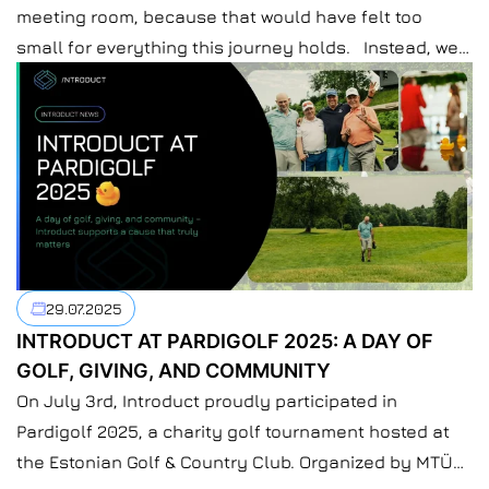
meeting room, because that would have felt too
small for everything this journey holds. Instead, we
gathered just outside Kyiv. A place where laptops
close a bit easier, and conversations don’t need an
agenda. Colleagues from all our locations and
more finally met in one space – not through screens,
not through Slack […]
29.07.2025
INTRODUCT AT PARDIGOLF 2025: A DAY OF
GOLF, GIVING, AND COMMUNITY
On July 3rd, Introduct proudly participated in
Pardigolf 2025, a charity golf tournament hosted at
the Estonian Golf & Country Club. Organized by MTÜ