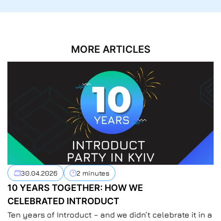
MORE ARTICLES
30.04.2026
2 minutes
10 YEARS TOGETHER: HOW WE
CELEBRATED INTRODUCT
Ten years of Introduct – and we didn’t celebrate it in a