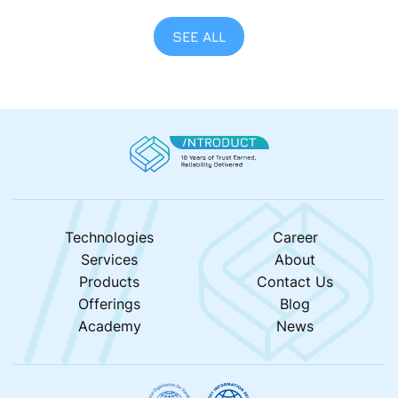
Golf Aitab, the event supports the Estonian
Association of Parents of Children with Cancer (EVLVL)
SEE ALL
— a cause that continues to inspire and unite people
across Estonia. This was our second […]
Technologies
Career
Services
About
Products
Contact Us
Offerings
Blog
Academy
News