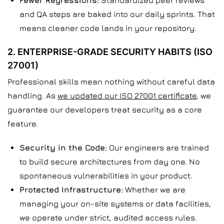
Fewer Regressions:
Standardized peer reviews
and QA steps are baked into our daily sprints. That
means cleaner code lands in your repository.
2. ENTERPRISE-GRADE SECURITY HABITS (ISO
27001)
Professional skills mean nothing without careful data
handling. As
we updated our ISO 27001 certificate
, we
guarantee our developers treat security as a core
feature.
Security in the Code:
Our engineers are trained
to build secure architectures from day one. No
spontaneous vulnerabilities in your product.
Protected Infrastructure:
Whether we are
managing your on-site systems or data facilities,
we operate under strict, audited access rules.