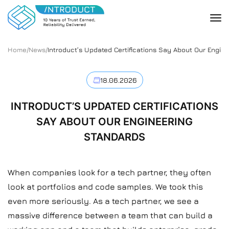
Home
/
News
/
Introduct’s Updated Certifications Say About Our Engin
18.06.2026
INTRODUCT’S UPDATED CERTIFICATIONS
SAY ABOUT OUR ENGINEERING
STANDARDS
When companies look for a tech partner, they often
look at portfolios and code samples. We took this
even more seriously. As a tech partner, we see a
massive difference between a team that can build a