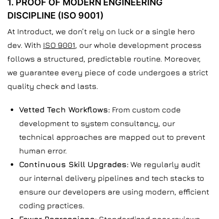
1. PROOF OF MODERN ENGINEERING
DISCIPLINE (ISO 9001)
At Introduct, we don’t rely on luck or a single hero
dev. With
ISO 9001
, our whole development process
follows a structured, predictable routine. Moreover,
we guarantee every piece of code undergoes a strict
quality check and lasts.
Vetted Tech Workflows:
From custom code
development to system consultancy, our
technical approaches are mapped out to prevent
human error.
Continuous Skill Upgrades:
We regularly audit
our internal delivery pipelines and tech stacks to
ensure our developers are using modern, efficient
coding practices.