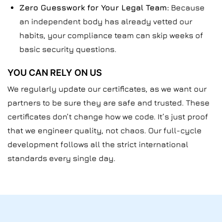
Zero Guesswork for Your Legal Team:
Because
an independent body has already vetted our
habits, your compliance team can skip weeks of
basic security questions.
YOU CAN RELY ON US
We regularly update our certificates, as we want our
partners to be sure they are safe and trusted. These
certificates don’t change how we code. It’s just proof
that we engineer quality, not chaos. Our full-cycle
development follows all the strict international
standards every single day.