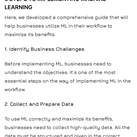
LEARNING
Here, we developed a comprehensive guide that will
help businesses utilize ML in their workflow to
maximize its benefits.
1. Identify Business Challenges
Before implementing ML, businesses need to
understand the objectives. It’s one of the most
essential steps on the way of implementing ML in the
workflow.
2. Collect and Prepare Data
To use ML correctly and maximize its benefits,
businesses need to collect high-quality data. All the
data must be structured and given in the correct