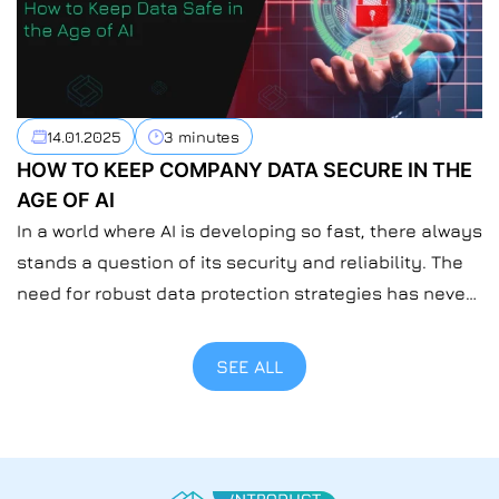
14.01.2025
3 minutes
HOW TO KEEP COMPANY DATA SECURE IN THE
AGE OF AI
In a world where AI is developing so fast, there always
stands a question of its security and reliability. The
need for robust data protection strategies has never
been more urgent than now when everyone’s using
AI. At Introduct, we understand the importance of
SEE ALL
safeguarding sensitive information at the company
level. For us, safeguarding data […]