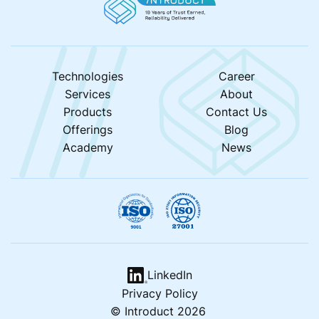
Technologies
Career
Services
About
Products
Contact Us
Offerings
Blog
Academy
News
LinkedIn
Privacy Policy
© Introduct 2026