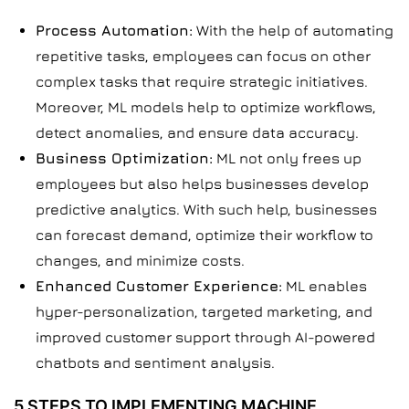
Process Automation:
With the help of automating
repetitive tasks, employees can focus on other
complex tasks that require strategic initiatives.
Moreover, ML models help to optimize workflows,
detect anomalies, and ensure data accuracy.
Business Optimization:
ML not only frees up
employees but also helps businesses develop
predictive analytics. With such help, businesses
can forecast demand, optimize their workflow to
changes, and minimize costs.
Enhanced Customer Experience:
ML enables
hyper-personalization, targeted marketing, and
improved customer support through AI-powered
chatbots and sentiment analysis.
5 STEPS TO IMPLEMENTING MACHINE