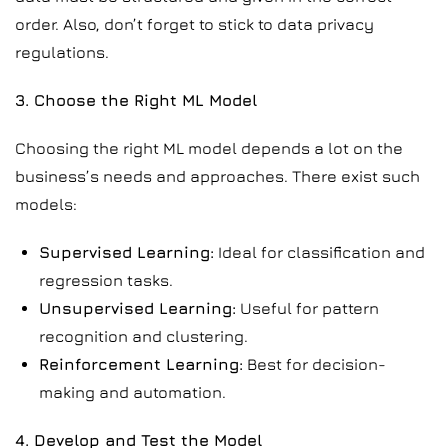
order. Also, don’t forget to stick to data privacy
regulations.
3. Choose the Right ML Model
Choosing the right ML model depends a lot on the
business’s needs and approaches. There exist such
models:
Supervised Learning:
Ideal for classification and
regression tasks.
Unsupervised Learning:
Useful for pattern
recognition and clustering.
Reinforcement Learning:
Best for decision-
making and automation.
4. Develop and Test the Model