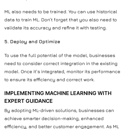
ML also needs to be trained. You can use historical
data to train ML. Don’t forget that you also need to
validate its accuracy and refine it with testing.
5. Deploy and Optimize
To use the full potential of the model, businesses
need to consider correct integration in the existing
model. Once it’s integrated, monitor its performance
to ensure its efficiency and correct work.
IMPLEMENTING MACHINE LEARNING WITH
EXPERT GUIDANCE
By adopting ML-driven solutions, businesses can
achieve smarter decision-making, enhanced
efficiency, and better customer engagement. As ML