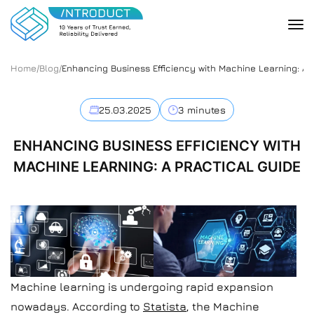
Home
/
Blog
/
Enhancing Business Efficiency with Machine Learning: A 
25.03.2025
3 minutes
ENHANCING BUSINESS EFFICIENCY WITH
MACHINE LEARNING: A PRACTICAL GUIDE
Machine learning is undergoing rapid expansion
nowadays. According to
Statista
, the Machine