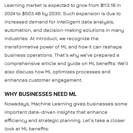
Learning market is expected to grow from $113.1B in
2024 to $503.4B by 2030. Such expansion is due to
increased demand for intelligent data analysis,
automation, and decision-making solutions in many
industries. At Introduct, we recognize the
transformative power of ML and how it can reshape
business operations. That’s why we’ve prepared a
comprehensive article and guide on ML benefits. We’ll
also discuss how ML optimizes processes and
enhances customer engagement.
WHY BUSINESSES NEED ML
Nowadays, Machine Learning gives businesses some
important data-driven insights that enhance
efficiency and strategic planning. Let’s take a closer
look at ML benefits: