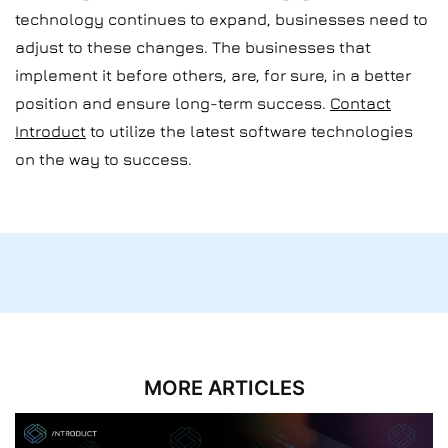
technology continues to expand, businesses need to
adjust to these changes. The businesses that
implement it before others, are, for sure, in a better
position and ensure long-term success.
Contact
Introduct
to utilize the latest software technologies
on the way to success.
MORE ARTICLES