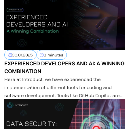
30.01.2025
3 minutes
EXPERIENCED DEVELOPERS AND AI: A WINNING
COMBINATION
Here at Introduct, we have experienced the
implementation of different tools for coding and
software development. Tools like GitHub Copilot are
making a difference in the software development
process, so do other AI coding tools. Nowadays, more
and more developers are using AI tools in their work.
AI seems to be as integral to coding […]