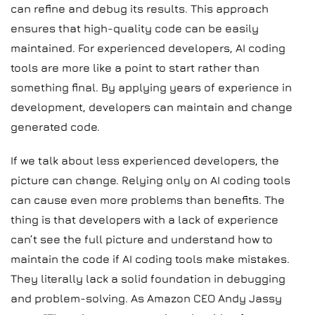
can refine and debug its results. This approach
ensures that high-quality code can be easily
maintained. For experienced developers, AI coding
tools are more like a point to start rather than
something final. By applying years of experience in
development, developers can maintain and change
generated code.
If we talk about less experienced developers, the
picture can change. Relying only on AI coding tools
can cause even more problems than benefits. The
thing is that developers with a lack of experience
can’t see the full picture and understand how to
maintain the code if AI coding tools make mistakes.
They literally lack a solid foundation in debugging
and problem-solving. As Amazon CEO Andy Jassy