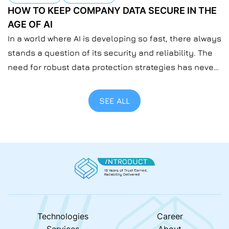
HOW TO KEEP COMPANY DATA SECURE IN THE
AGE OF AI
In a world where AI is developing so fast, there always
stands a question of its security and reliability. The
need for robust data protection strategies has never
been more urgent than now when everyone’s using
AI. At Introduct, we understand the importance of
SEE ALL
safeguarding sensitive information at the company
level. For us, safeguarding data […]
Technologies
Career