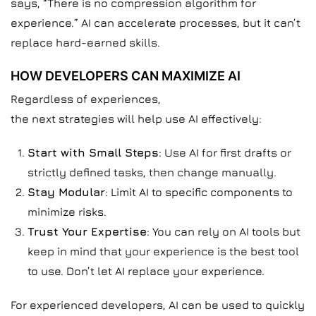
says, “There is no compression algorithm for
experience.” AI can accelerate processes, but it can’t
replace hard-earned skills.
HOW DEVELOPERS CAN MAXIMIZE AI
Regardless of experiences,
the next strategies will help use AI effectively:
Start with Small Steps
: Use AI for first drafts or
strictly defined tasks, then change manually.
Stay Modular
: Limit AI to specific components to
minimize risks.
Trust Your Expertise
: You can rely on AI tools but
keep in mind that your experience is the best tool
to use. Don’t let AI replace your experience.
For experienced developers, AI can be used to quickly