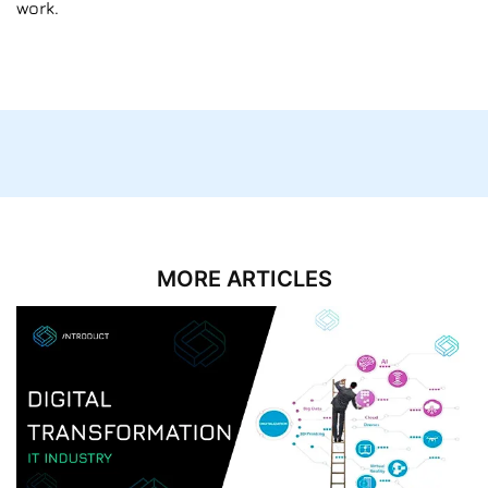
work.
MORE ARTICLES