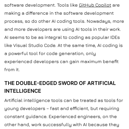
software development. Tools like
GitHub Copilot
are
making a difference in the software development
process, so do other AI coding tools. Nowadays, more
and more developers are using AI tools in their work.
AI seems to be as integral to coding as popular IDEs
like Visual Studio Code. At the same time, AI coding is
a powerful tool for code generation, only
experienced developers can gain maximum benefit
from it.
THE DOUBLE-EDGED SWORD OF ARTIFICIAL
INTELLIGENCE
Artificial intelligence tools can be treated as tools for
young developers – fast and efficient, but requiring
constant guidance. Experienced engineers, on the
other hand, work successfully with AI because they