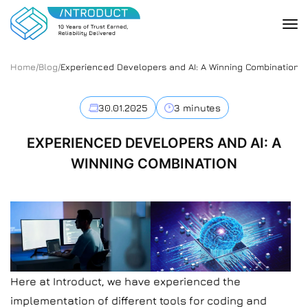
Home
/
Blog
/
Experienced Developers and AI: A Winning Combination
30.01.2025
3 minutes
EXPERIENCED DEVELOPERS AND AI: A
WINNING COMBINATION
Here at Introduct, we have experienced the
implementation of different tools for coding and