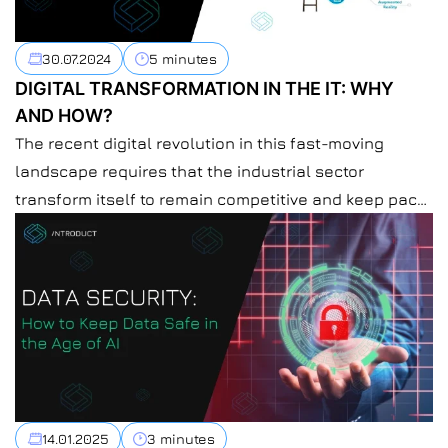
30.07.2024
5 minutes
DIGITAL TRANSFORMATION IN THE IT: WHY
AND HOW?
The recent digital revolution in this fast-moving
landscape requires that the industrial sector
transform itself to remain competitive and keep pace
with consumers’ growing demands. Consequently,
according to the new technologies, AI, IoT, and
automation will optimize processes and drive
efficiency. At Introduct, we believe in helping
enterprises through this sea of change. Thus, we’ve
[…]
14.01.2025
3 minutes