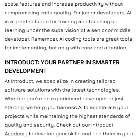
scale features and increase productivity without
compromising code quality. For junior developers, AI
is a great solution for training and focusing on
learning under the supervision of a senior or middle
developer. Remember, AI coding tools are great tools
for implementing, but only with care and attention.
INTRODUCT: YOUR PARTNER IN SMARTER
DEVELOPMENT
At Introduct, we specialize in creating tailored
software solutions with the latest technologies.
Whether you’re an experienced developer or just
starting, we help you harness AI to accelerate your
projects while maintaining the highest standards of
quality and security. Check out our
Introduct
Academy
to develop your skills and use them in your