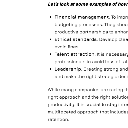
Let’s look at some examples of how 
Financial management
. To imp
budgeting processes. They shoul
productive partnerships to enhan
Ethical standards
. Develop clea
avoid fines.
Talent attraction
. It is necessa
professionals to avoid loss of tal
Leadership
. Creating strong and
and make the right strategic dec
While many companies are facing the c
right approach and the right solutio
productivity. It is crucial to stay 
multifaceted approach that includes
retention.