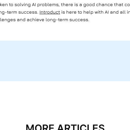
aken to solving AI problems, there is a good chance that co
ong-term success.
Introduct
is here to help with AI and all
llenges and achieve long-term success.
MORE ARTICLES