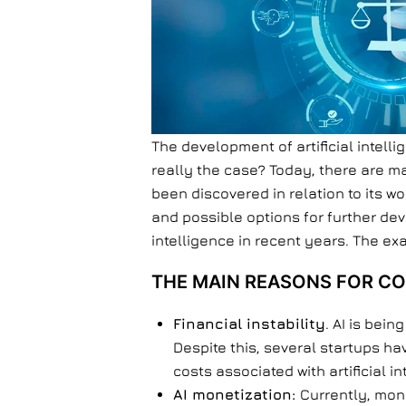
The development of artificial intell
really the case? Today, there are 
been discovered in relation to its wo
and possible options for further dev
intelligence in recent years. The exa
THE MAIN REASONS FOR CO
Financial instability
. AI is bei
Despite this, several startups h
costs associated with artificial i
AI monetization:
Currently, mone