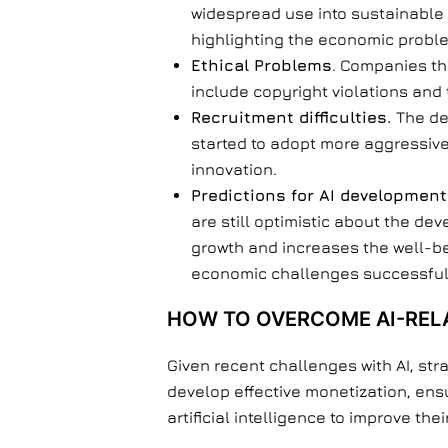
widespread use into sustainable 
highlighting the economic problem
Ethical Problems
. Companies th
include copyright violations and 
Recruitment difficulties.
The de
started to adopt more aggressive 
innovation.
Predictions for AI development
are still optimistic about the dev
growth and increases the well-b
economic challenges successful
HOW TO OVERCOME AI-RELA
Given recent challenges with AI, str
develop effective monetization, ens
artificial intelligence to improve th