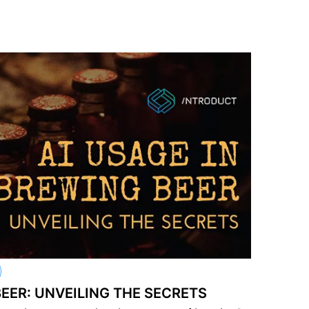
BEER: UNVEILING THE SECRETS