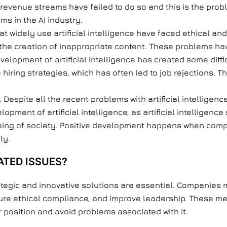
revenue streams have failed to do so and this is the probl
s in the AI industry.
at widely use artificial intelligence have faced ethical a
the creation of inappropriate content. These problems hav
velopment of artificial intelligence has created some diffi
hiring strategies, which has often led to job rejections. 
. Despite all the recent problems with artificial intellig
elopment of artificial intelligence, as artificial intelligen
eing of society. Positive development happens when com
ly.
TED ISSUES?
ategic and innovative solutions are essential. Companies m
ure ethical compliance, and improve leadership. These m
eir position and avoid problems associated with it.