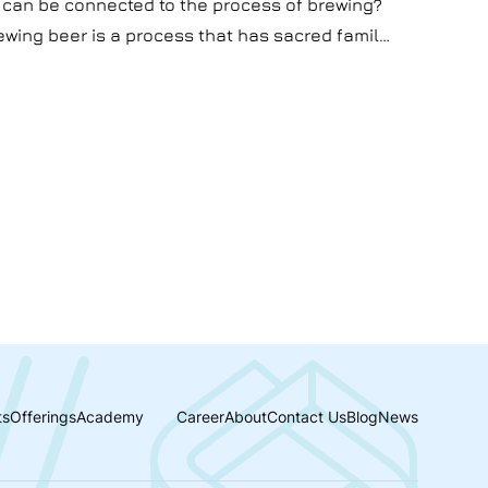
 can be connected to the process of brewing?
rewing beer is a process that has sacred family
process of satisfaction and making money.
 AI can be connected to brewing. Well, in this
he secrets of AI usage in brewing beer.
ts
Offerings
Academy
Career
About
Contact Us
Blog
News