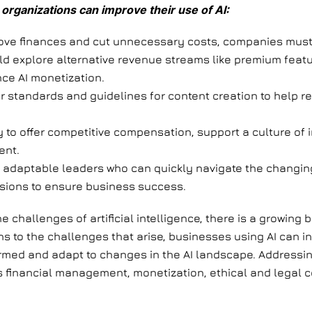
organizations can improve their use of AI:
rove finances and cut unnecessary costs, companies mus
d explore alternative revenue streams like premium featu
ce AI monetization.
r standards and guidelines for content creation to help r
ry to offer competitive compensation, support a culture of 
ent.
 adaptable leaders who can quickly navigate the changing 
isions to ensure business success.
hallenges of artificial intelligence, there is a growing bel
ns to the challenges that arise, businesses using AI can 
informed and adapt to changes in the AI landscape. Addressi
 financial management, monetization, ethical and legal c