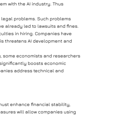
em with the AI industry. Thus
nd legal problems. Such problems
e already led to lawsuits and fines.
culties in hiring. Companies have
This threatens AI development and
ence, some economists and researchers
ce significantly boosts economic
panies address technical and
ust enhance financial stability,
easures will allow companies using