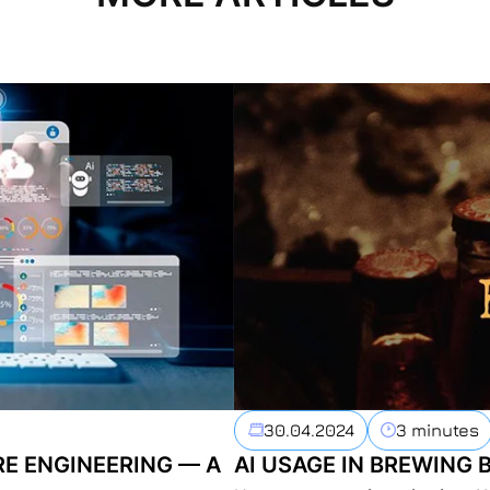
30.04.2024
3 minutes
RE ENGINEERING — A
AI USAGE IN BREWING 