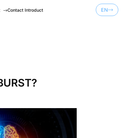
EN
t
Contact Introduct
UA
ET
RU
NSORSHIP
 BURST?