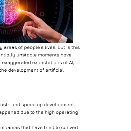
areas of people’s lives. But is this
entially unstable moments have
t, exaggerated expectations of AI,
the development of artificial
t costs and speed up development.
 happened due to the high operating
 Companies that have tried to convert