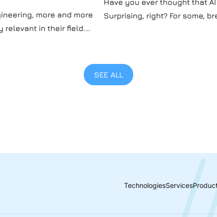
Have you ever thought that AI
Engineering, more and more
Surprising, right? For some, b
relevant in their field.
value, while for others - the 
ofession are justified and
Probably, you're wondering how
w technology will overtake
article we're going to unveil t
SEE ALL
Technologies
Services
Produc