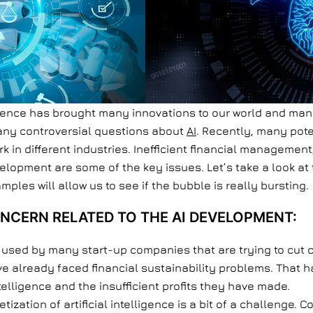
igence has brought many innovations to our world and many 
many controversial questions about
AI
. Recently, many pot
rk in different industries. Inefficient financial managemen
elopment are some of the key issues. Let’s take a look at 
mples will allow us to see if the bubble is really bursting.
NCERN RELATED TO THE AI DEVELOPMENT:
ng used by many start-up companies that are trying to cu
ave already faced financial sustainability problems. That
ntelligence and the insufficient profits they have made.
tization of artificial intelligence is a bit of a challenge.