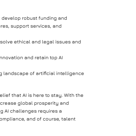
t develop robust funding and
res, support services, and
esolve ethical and legal issues and
innovation and retain top AI
landscape of artificial intelligence
ief that AI is here to stay. With the
increase global prosperity and
ng AI challenges requires a
ompliance, and of course, talent