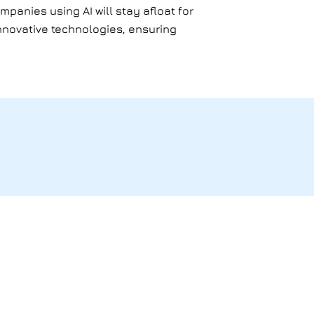
mpanies using AI will stay afloat for
 innovative technologies, ensuring