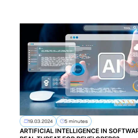
19.03.2024
5 minutes
ARTIFICIAL INTELLIGENCE IN SOFTWA