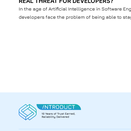
REAL THREAT FOR DEVELOPERS?
In the age of Artificial Intelligence in Software 
developers face the problem of being able to stay 
Developers' concerns about the future of their pr
might seem like a situation where people fear ne
jobs.