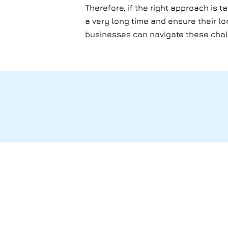
Therefore, if the right approach is t
a very long time and ensure their l
businesses can navigate these cha