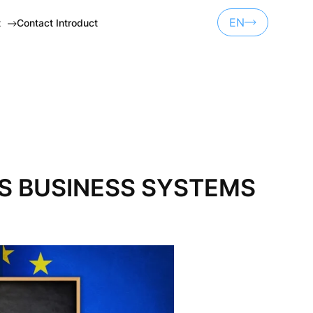
EN
t
Contact Introduct
UA
ET
RU
NSORSHIP
CTS BUSINESS SYSTEMS