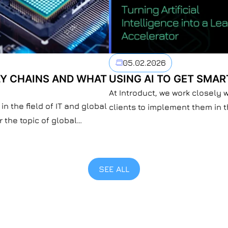
05.02.2026
Y CHAINS AND WHAT
USING AI TO GET SMAR
At Introduct, we work closely 
in the field of IT and global
clients to implement them in 
r the topic of global
pattern that is everywhere: AI
re and IT systems.
be the one. But what AI defini
oin the U.S.-led Pax Silica
replace it. […]
SEE ALL