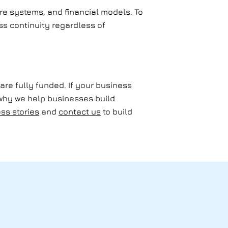
are systems, and financial models. To
ess continuity regardless of
are fully funded. If your business
 why we help businesses build
ss stories
and
contact us
to build