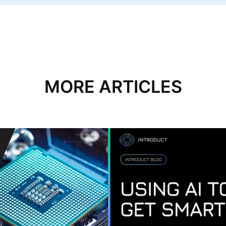
MORE ARTICLES