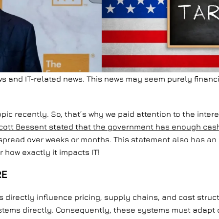
ews and IT-related news. This news may seem purely financi
opic recently. So, that’s why we paid attention to the inte
cott Bessent stated that the government has enough cash t
spread over weeks or months. This statement also has an i
 how exactly it impacts IT!
RE
ffs directly influence pricing, supply chains, and cost st
ystems directly. Consequently, these systems must adapt qu