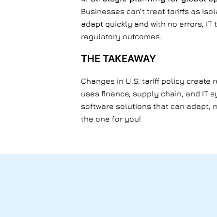
Businesses can’t treat tariffs as is
adapt quickly and with no errors, IT 
regulatory outcomes.
THE TAKEAWAY
Changes in U.S. tariff policy create
uses finance, supply chain, and IT 
software solutions that can adapt, m
the one for you!