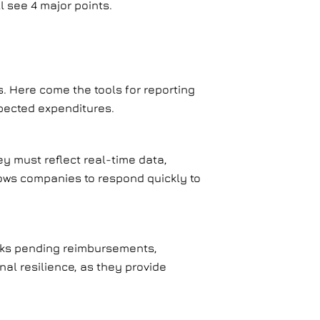
l see 4 major points.
s. Here come the tools for reporting
pected expenditures.
ey must reflect real-time data,
lows companies to respond quickly to
acks pending reimbursements,
al resilience, as they provide