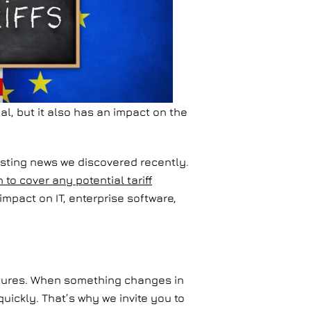
al, but it also has an impact on the
resting news we discovered recently.
o cover any potential tariff
mpact on IT, enterprise software,
ructures. When something changes in
ickly. That’s why we invite you to