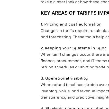
take a closer look at how these chan
KEY AREAS OF TARIFFS IMP
1. Pricing and cost automation
Changes in tariffs require recalcula
and forecasting. These tools help c
2.
Keeping Your Systems in Sync
When tariff changes occur, there are
finance, procurement, and IT teams 
refund schedules or shifting trade p
3. Operational visibility
When refund timelines stretch over
inventory value, and revenue impact
transparency and predictive insight
4. Strategic planning for global o