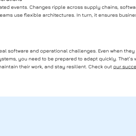
olated events. Changes ripple across supply chains, softw
teams use flexible architectures. In turn, it ensures busin
 real software and operational challenges. Even when they 
systems, you need to be prepared to adapt quickly. That’s
aintain their work, and stay resilient. Check out
our succe