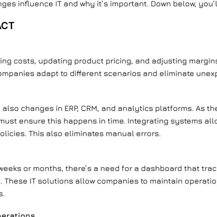
ges influence IT and why it’s important. Down below, you’l
ACT
ting costs, updating product pricing, and adjusting margin
ompanies adapt to different scenarios and eliminate unex
 also changes in ERP, CRM, and analytics platforms. As th
must ensure this happens in time. Integrating systems al
olicies. This also eliminates manual errors.
 weeks or months, there’s a need for a dashboard that tr
. These IT solutions allow companies to maintain operation
s.
perations