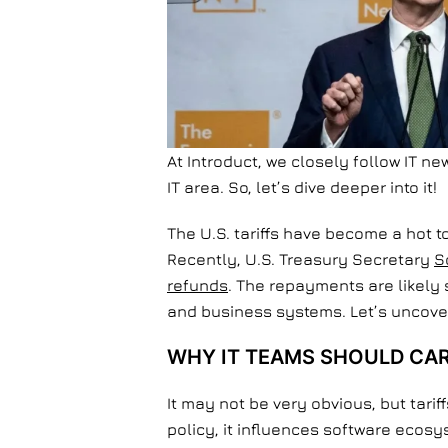
At Introduct, we closely follow IT n
IT area. So, let’s dive deeper into it!
The U.S. tariffs have become a hot t
Recently, U.S. Treasury Secretary
S
refunds
. The repayments are likely 
and business systems. Let’s uncover
WHY IT TEAMS SHOULD CA
It may not be very obvious, but tari
policy, it influences software ecos