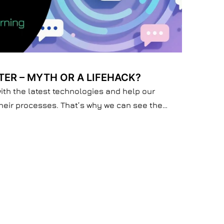
TER – MYTH OR A LIFEHACK?
with the latest technologies and help our
their processes. That’s why we can see the
 doesn’t make you smarter if you don’t want to
tely does is reshape your thinking or slowly