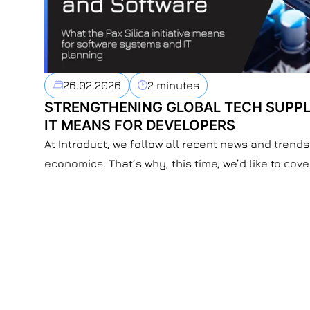
26.02.2026
2 minutes
STRENGTHENING GLOBAL TECH SUPPL
IT MEANS FOR DEVELOPERS
At Introduct, we follow all recent news and trends 
economics. That’s why, this time, we’d like to cove
developments and the way they influence softwa
Recently, Qatar and the UAE announced they will j
initiative. The Pax […]