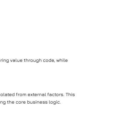
ring value through code, while
lated from external factors. This
ing the core business logic.