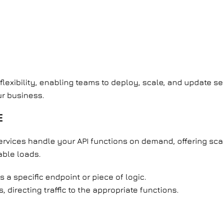
flexibility, enabling teams to deploy, scale, and update 
ur business.
E
services handle your API functions on demand, offering scal
able loads.
 a specific endpoint or piece of logic.
 directing traffic to the appropriate functions.