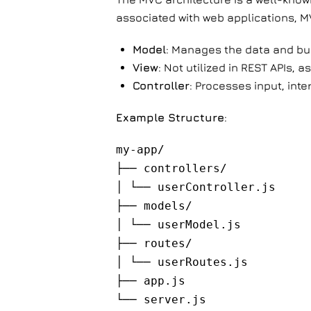
associated with web applications, M
Model
: Manages the data and bus
View
: Not utilized in REST APIs, a
Controller
: Processes input, inte
Example Structure
:
my-app/
├── controllers/
│ └── userController.js
├── models/
│ └── userModel.js
├── routes/
│ └── userRoutes.js
├── app.js
└── server.js