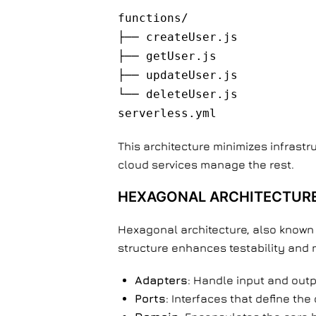
functions/
├── createUser.js
├── getUser.js
├── updateUser.js
└── deleteUser.js
serverless.yml
This architecture minimizes infrast
cloud services manage the rest.
HEXAGONAL ARCHITECTURE
Hexagonal architecture, also known 
structure enhances testability and m
Adapters
: Handle input and outp
Ports
: Interfaces that define the 