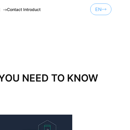
EN
t
Contact Introduct
UA
ET
RU
NSORSHIP
S YOU NEED TO KNOW