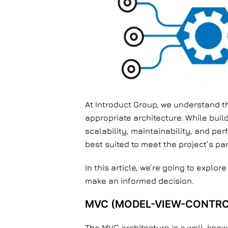
At Introduct Group, we understand t
appropriate architecture. While buil
scalability, maintainability, and pe
best suited to meet the project’s pa
In this article, we’re going to explor
make an informed decision.
MVC (MODEL-VIEW-CONTRO
The MVC architecture is a well-known