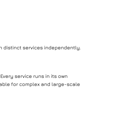
in distinct services independently.
Every service runs in its own
table for complex and large-scale