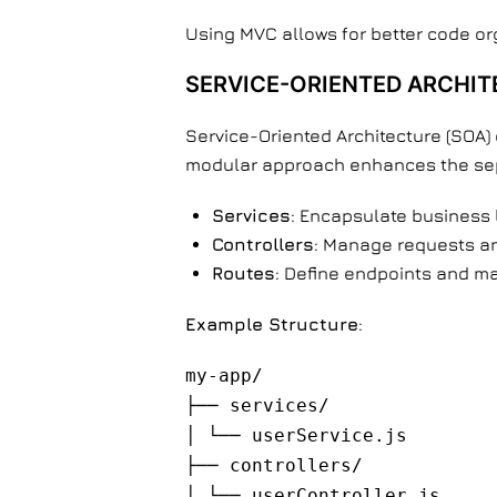
Using MVC allows for better code or
SERVICE-ORIENTED ARCHIT
Service-Oriented Architecture (SOA) d
modular approach enhances the sepa
Services
: Encapsulate business 
Controllers
: Manage requests an
Routes
: Define endpoints and ma
Example Structure
:
my-app/
├── services/
│ └── userService.js
├── controllers/
│ └── userController.js