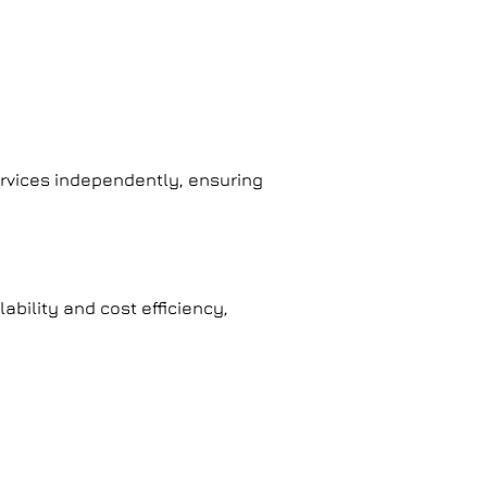
services independently, ensuring
ability and cost efficiency,