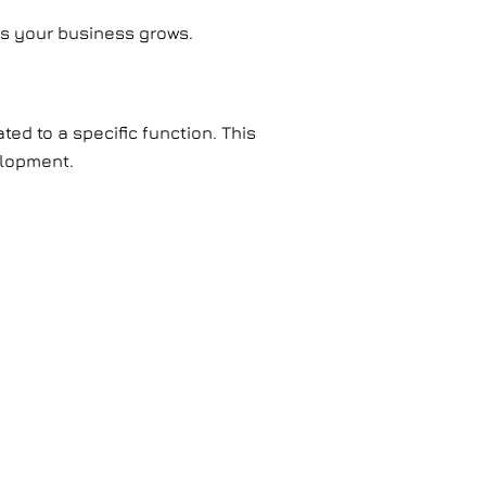
as your business grows.
ted to a specific function. This
elopment.