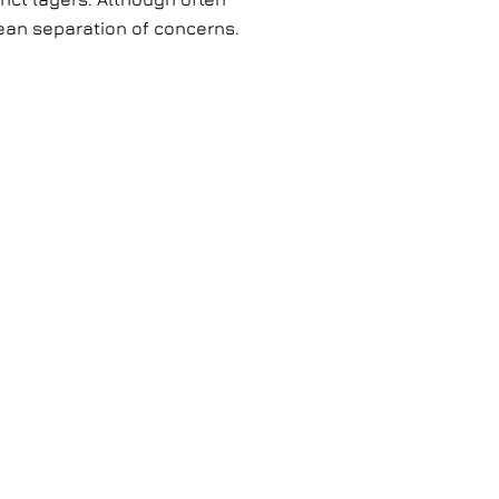
lean separation of concerns.