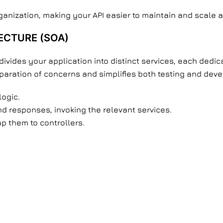
ganization, making your API easier to maintain and scale 
ECTURE (SOA)
ivides your application into distinct services, each dedica
ration of concerns and simplifies both testing and dev
logic.
d responses, invoking the relevant services.
p them to controllers.