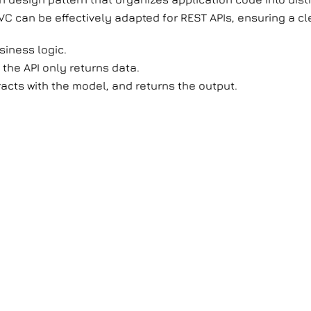
VC can be effectively adapted for REST APIs, ensuring a c
iness logic.
s the API only returns data.
racts with the model, and returns the output.