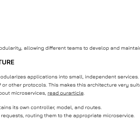
modularity, allowing different teams to develop and mainta
TURE
odularizes applications into small, independent services. 
r other protocols. This makes this architecture very sui
about microservices,
read ourarticle
.
tains its own controller, model, and routes.
requests, routing them to the appropriate microservice.