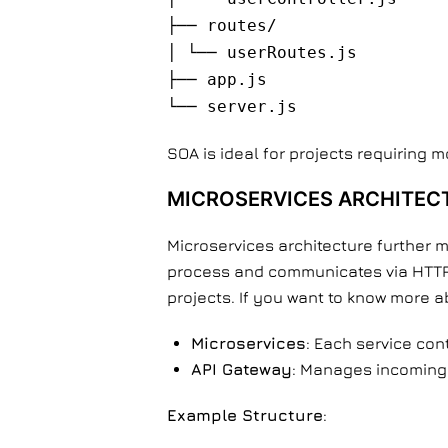
├── routes/
│ └── userRoutes.js
├── app.js
└── server.js
SOA is ideal for projects requiring 
MICROSERVICES ARCHITEC
Microservices architecture further m
process and communicates via HTTP o
projects. If you want to know more 
Microservices
: Each service con
API Gateway
: Manages incoming 
Example Structure
: