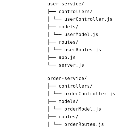
user-service/
├── controllers/
│ └── userController.js
├── models/
│ └── userModel.js
├── routes/
│ └── userRoutes.js
├── app.js
└── server.js
order-service/
├── controllers/
│ └── orderController.js
├── models/
│ └── orderModel.js
├── routes/
│ └── orderRoutes.js