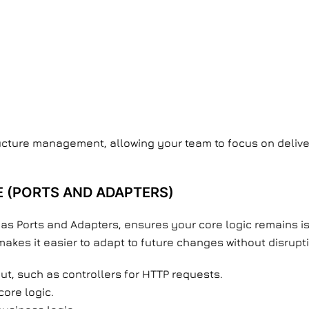
ructure management, allowing your team to focus on delive
 (PORTS AND ADAPTERS)
as Ports and Adapters, ensures your core logic remains iso
akes it easier to adapt to future changes without disrupt
ut, such as controllers for HTTP requests.
core logic.