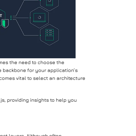
es the need to choose the
he backbone for your application’s
comes vital to select an architecture
.js, providing insights to help you
inct layers. Although often