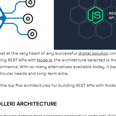
hat at the very heart of any successful
digital solution
com
ding REST APIs with
Node.js
, the architecture selected is t
rformance. With so many alternatives available today, it be
rticular needs and long-term aims.
e the top five architectures for building REST APIs with Node
LLER) ARCHITECTURE
 design pattern that organizes application code into dist