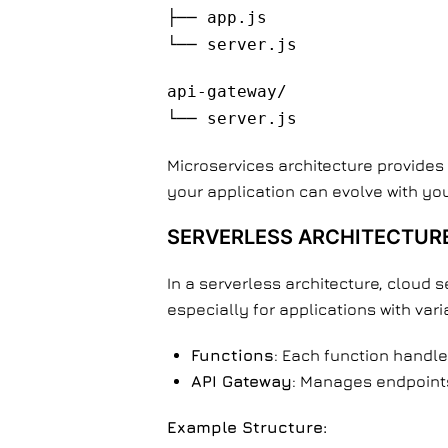
├── app.js
└── server.js
api-gateway/
└── server.js
Microservices architecture provides 
your application can evolve with yo
SERVERLESS ARCHITECTUR
In a serverless architecture, cloud 
especially for applications with vari
Functions
: Each function handles
API Gateway
: Manages endpoints,
Example Structure: