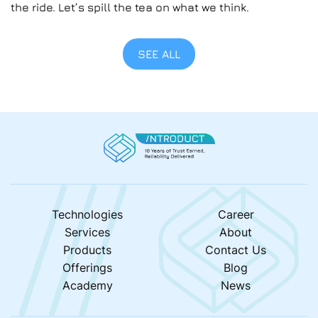
the ride. Let’s spill the tea on what we think.
SEE ALL
Technologies
Career
Services
About
Products
Contact Us
Offerings
Blog
Academy
News