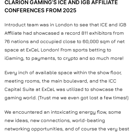
CLARION GAMING’S ICE AND IGB AFFILIATE
CONFERENCES FROM 2025
Introduct team was in London to see that ICE and iGB
Affiliate had showcased a record 811 exhibitors from
76 nations and occupied close to 60,000 sqm of net
space at ExCeL London! From sports betting to
iGaming, to payments, to crypto and so much more!
Every inch of available space within the show floor,
meeting rooms, the main boulevard, and the ICC
Capital Suite at ExCeL was utilized to showcase the
gaming world. (Trust me we even got lost a few times!)
We encountered an intoxicating energy flow, some
new ideas, new connections, world-beating
networking opportunities, and of course the very best