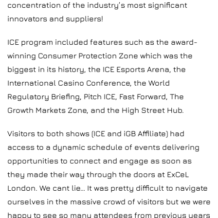
concentration of the industry’s most significant
innovators and suppliers!
ICE program included features such as the award-
winning Consumer Protection Zone which was the
biggest in its history, the ICE Esports Arena, the
International Casino Conference, the World
Regulatory Briefing, Pitch ICE, Fast Forward, The
Growth Markets Zone, and the High Street Hub.
Visitors to both shows (ICE and iGB Affiliate) had
access to a dynamic schedule of events delivering
opportunities to connect and engage as soon as
they made their way through the doors at ExCeL
London. We cant lie… It was pretty difficult to navigate
ourselves in the massive crowd of visitors but we were
happy to see so many attendees from previous years