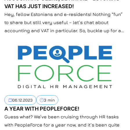
VAT HAS JUST INCREASED!
Hey, fellow Estonians and e-residents! Nothing “fun”
to share but still very useful – let’s chat about
accounting and VAT in particular. So, buckle up for a
quick ride on the upcoming VAT changes hitting us
from January 1, 2024.
06.12.2023
3 min
A YEAR WITH PEOPLEFORCE!
Guess what? We’ve been cruising through HR tasks
with PeopleForce for a year now, and it’s been quite