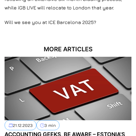
while iGB L!VE will relocate to London that year.
Will we see you at ICE Barcelona 2025?
MORE ARTICLES
21.12.2023
3 min
ACCOUNTING GEEKS, BE AWARE – ESTONIA’S