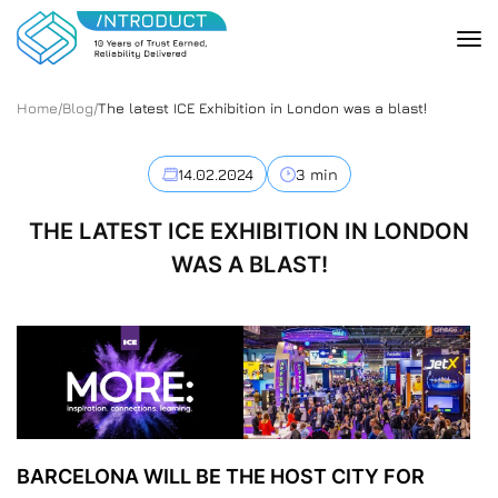
Home
/
Blog
/
The latest ICE Exhibition in London was a blast!
14.02.2024
3 min
THE LATEST ICE EXHIBITION IN LONDON
WAS A BLAST!
BARCELONA WILL BE THE HOST CITY FOR