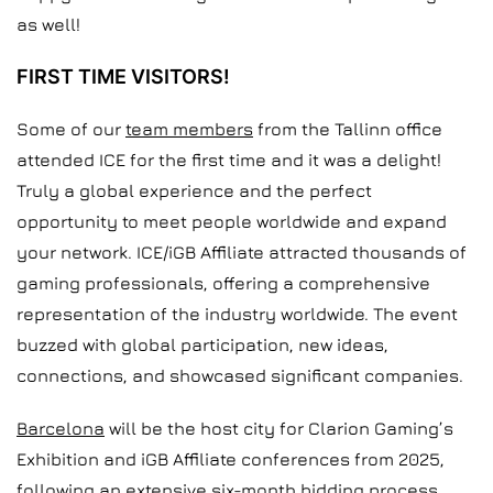
as well!
FIRST TIME VISITORS!
Some of our
team members
from the Tallinn office
attended ICE for the first time and it was a delight!
Truly a global experience and the perfect
opportunity to meet people worldwide and expand
your network. ICE/iGB Affiliate attracted thousands of
gaming professionals, offering a comprehensive
representation of the industry worldwide. The event
buzzed with global participation, new ideas,
connections, and showcased significant companies.
Barcelona
will be the host city for Clarion Gaming’s
Exhibition and iGB Affiliate conferences from 2025,
following an extensive six-month bidding process,